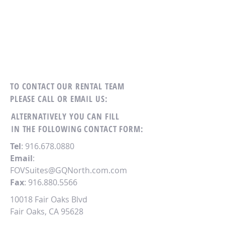
TO CONTACT OUR RENTAL TEAM
PLEASE CALL OR EMAIL US:
ALTERNATIVELY YOU CAN FILL
IN THE FOLLOWING CONTACT FORM:
Tel
:
916.678.0880
Email
:
FOVSuites@GQNorth.com.com
Fax
:
916.880.5566
10018 Fair Oaks Blvd
Fair Oaks, CA 95628